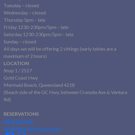
Tuesday – closed
Wednesday – closed
Thursday 5pm – late
Friday 1230-230pm/5pm – late
Saturday 1230-230pm/5pm – late
Sunday – closed
All days we will be offering 2 sittings (early tables are a
maximum of 2 hours)
LOCATION
Shop 1 / 2527
Gold Coast Hwy
Mermaid Beach, Queensland 4218
(Beach side of the GC Hwy, between Cronulla Ave & Ventura
Rd)
RESERVATIONS
0468 311 003
info@thenorthroom.com.au