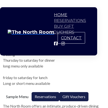
HOME
RESERVATIONS
BUY GIFT
VOUCHERS
CONTACT
The North Room
trading
Thursday to saturday for dinner
long menu only available
friday to saturday for lunch
Long or short menu available
Sample Menu
Reservations
Gift Vouchers
The North Room offers an intimate, produce-driven dining