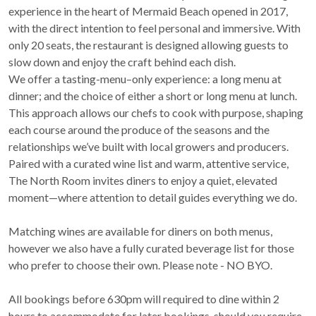
experience in the heart of Mermaid Beach opened in 2017,
with the direct intention to feel personal and immersive. With
only 20 seats, the restaurant is designed allowing guests to
slow down and enjoy the craft behind each dish.
We offer a tasting-menu–only experience: a long menu at
dinner; and the choice of either a short or long menu at lunch.
This approach allows our chefs to cook with purpose, shaping
each course around the produce of the seasons and the
relationships we’ve built with local growers and producers.
Paired with a curated wine list and warm, attentive service,
The North Room invites diners to enjoy a quiet, elevated
moment—where attention to detail guides everything we do.
Matching wines are available for diners on both menus,
however we also have a fully curated beverage list for those
who prefer to choose their own. Please note - NO BYO.
All bookings before 630pm will required to dine within 2
hours to accommodate for later bookings, should you require