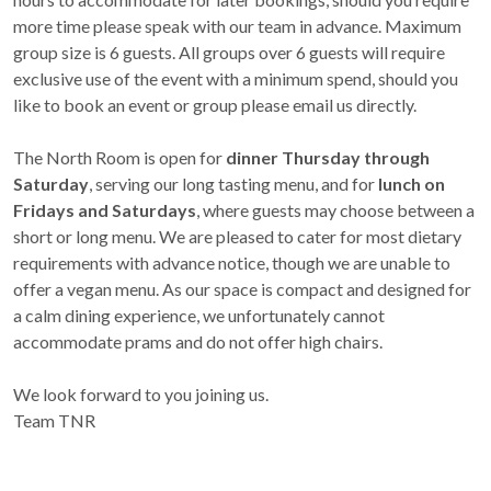
more time please speak with our team in advance. Maximum
group size is 6 guests. All groups over 6 guests will require
exclusive use of the event with a minimum spend, should you
like to book an event or group please email us directly.
The North Room is open for
dinner Thursday through
Saturday
, serving our long tasting menu, and for
lunch on
Fridays and Saturdays
, where guests may choose between a
short or long menu. We are pleased to cater for most dietary
requirements with advance notice, though we are unable to
offer a vegan menu. As our space is compact and designed for
a calm dining experience, we unfortunately cannot
accommodate prams and do not offer high chairs.
We look forward to you joining us.
Team TNR