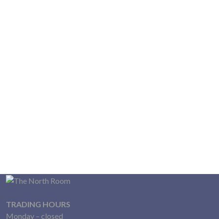
TRADING HOURS
Monday – closed