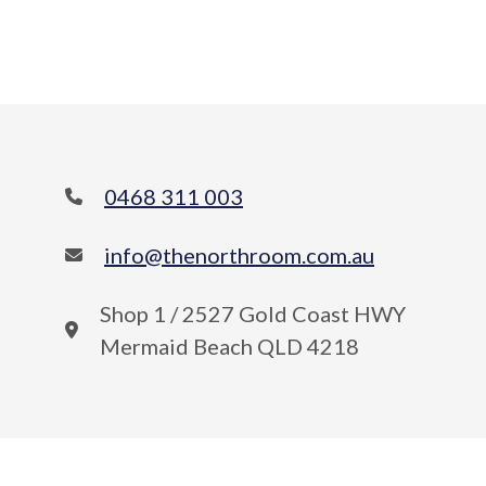
0468 311 003
info@thenorthroom.com.au
Shop 1 / 2527 Gold Coast HWY
Mermaid Beach QLD 4218